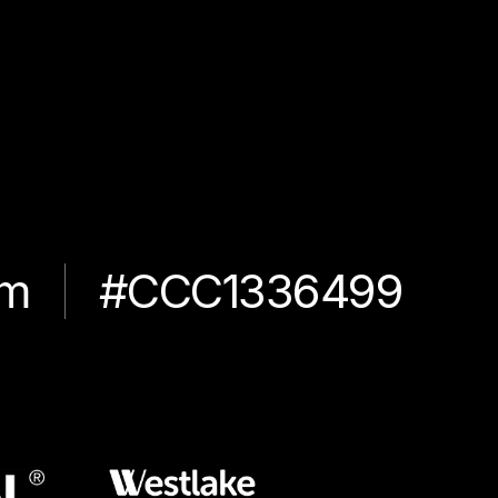
om
#CCC1336499