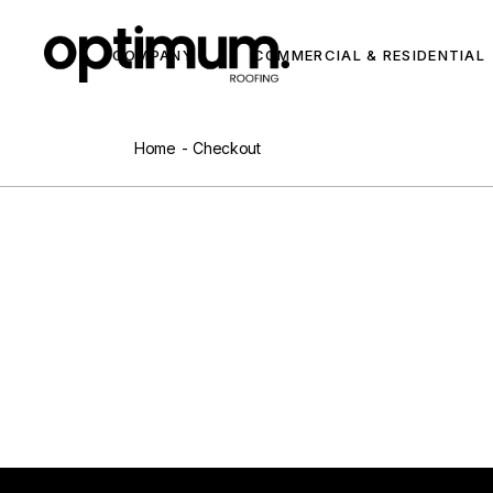
COMPANY
COMMERCIAL & RESIDENTIAL
Home
Checkout