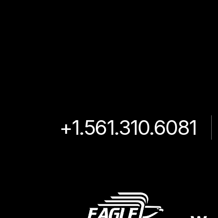
+1.561.310.6081