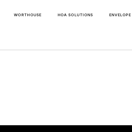
WORTHOUSE
HOA SOLUTIONS
ENVELOPE