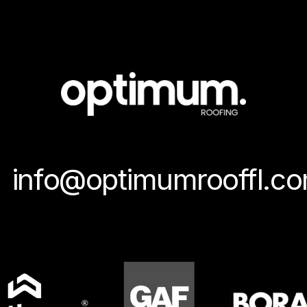
info@optimumrooffl.c