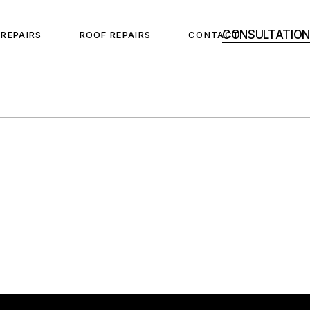
CONSULTATION
 REPAIRS
ROOF REPAIRS
CONTACT